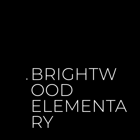
BRIGHTW
OOD 
ELEMENTA
RY