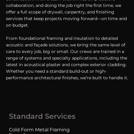
collaboration, and doing the job right the first time, we
offer a full scope of drywall, carpentry, and finishing
services that keep projects moving forward—on time and
on budget.
From foundational framing and insulation to detailed
acoustic and façade solutions, we bring the same level of
care to every job, big or small. Our crews are trained in a
range of systems and specialty applications, including the
latest in acoustical plaster and complex exterior cladding.
Whether you need a standard build-out or high-
performance architectural finishes, we’re built to handle it.
Standard Services
Cold Form Metal Framing