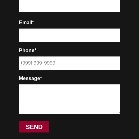
Email*
Phone*
Message*
SEND