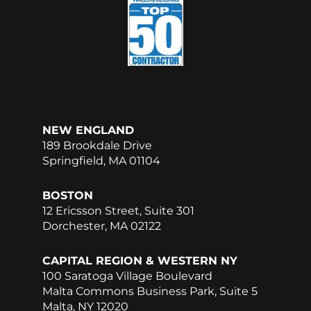
b
e
o
d
o
i
k
n
NEW ENGLAND
189 Brookdale Drive
Springfield, MA 01104
BOSTON
12 Ericsson Street, Suite 301
Dorchester, MA 02122
CAPITAL REGION & WESTERN NY
100 Saratoga Village Boulevard
Malta Commons Business Park, Suite 5
Malta, NY 12020