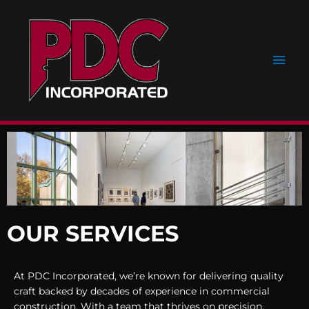
Skip
Main
to
content
Men
OUR SERVICES
At PDC Incorporated, we’re known for delivering quality
craft backed by decades of experience in commercial
construction. With a team that thrives on precision,