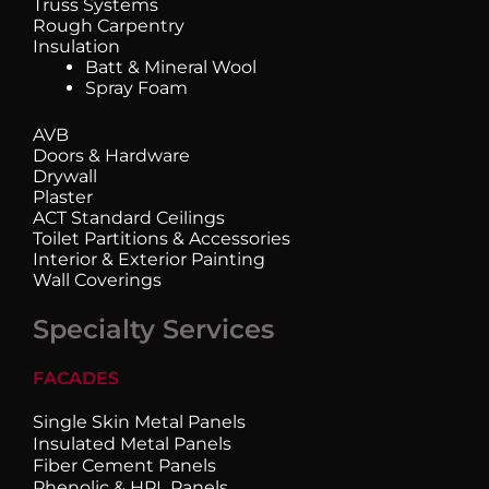
Truss Systems
Rough Carpentry
Insulation
Batt & Mineral Wool
Spray Foam
AVB
Doors & Hardware
Drywall
Plaster
ACT Standard Ceilings
Toilet Partitions & Accessories
Interior & Exterior Painting
Wall Coverings
Specialty Services
FACADES
Single Skin Metal Panels
Insulated Metal Panels
Fiber Cement Panels
Phenolic & HPL Panels