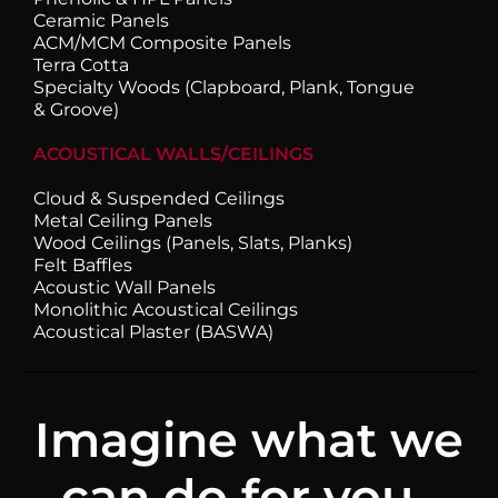
Ceramic Panels
ACM/MCM Composite Panels
Terra Cotta
Specialty Woods (Clapboard, Plank, Tongue
& Groove)
ACOUSTICAL WALLS/CEILINGS
Cloud & Suspended Ceilings
Metal Ceiling Panels
Wood Ceilings (Panels, Slats, Planks)
Felt Baffles
Acoustic Wall Panels
Monolithic Acoustical Ceilings
Acoustical Plaster (BASWA)
Imagine what we
can do for you.