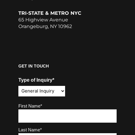
TRI-STATE & METRO NYC
65 Highview Avenue
Orangeburg, NY 10962
GET IN TOUCH
Type of Inquiry*
Name
(Required)
First Name*
Last Name*