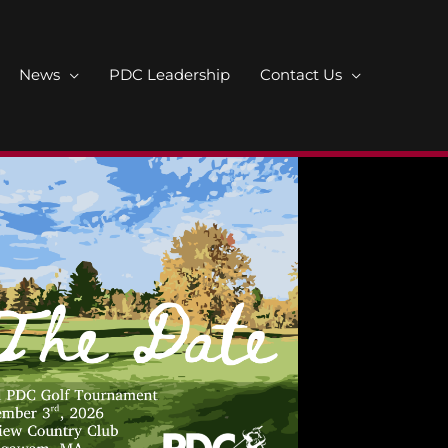
News
PDC Leadership
Contact Us