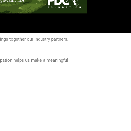
ngs together our industry partners,
cipation helps us make a meaningful