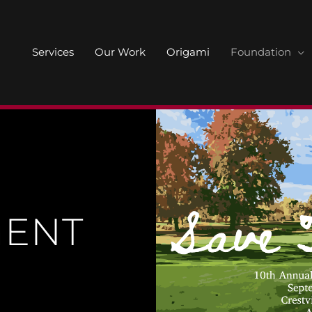
Services
Our Work
Origami
Foundation
ENT