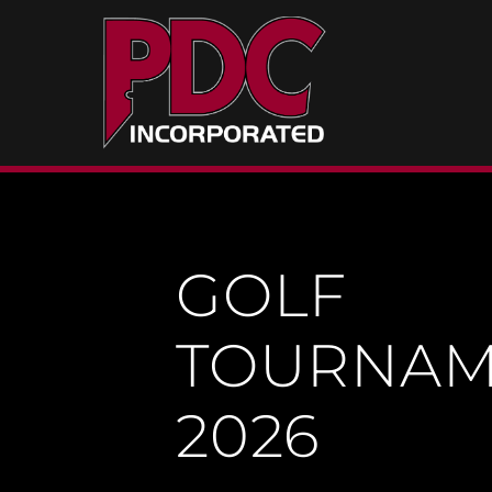
Skip
to
content
GOLF
TOURNAM
2026