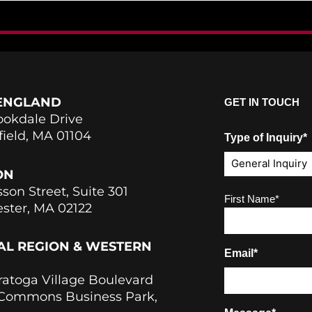
ENGLAND
GET IN TOUCH
ookdale Drive
field, MA 01104
Type of Inquiry*
ON
sson Street, Suite 301
Name
(Required)
First Name*
ster, MA 02122
AL REGION & WESTERN
Email*
ratoga Village Boulevard
 Commons Business Park,