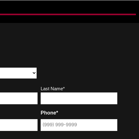
Last Name*
Phone*