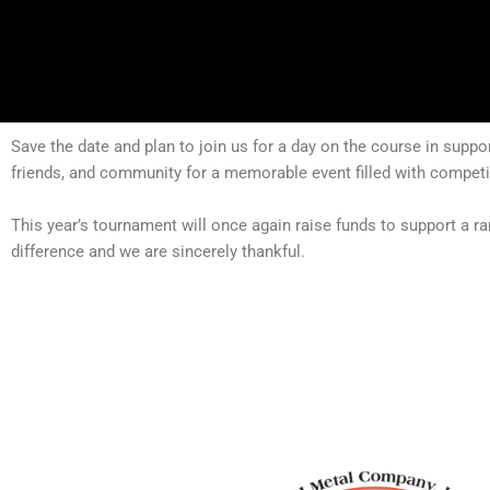
Save the date and plan to join us for a day on the course in supp
friends, and community for a memorable event filled with competit
This year’s tournament will once again raise funds to support a r
difference and we are sincerely thankful.