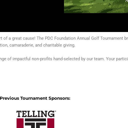
ort of a great cause! The PDC Foundation Annual Golf Tournament bri
ion, camaraderie, and charitable giving.
ange of impactful non-profits hand-selected by our team. Your parti
Previous Tournament Sponsors: