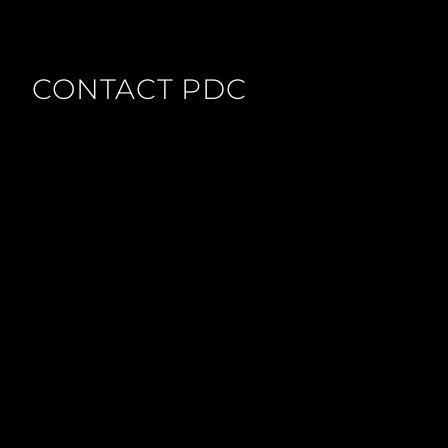
CONTACT PDC