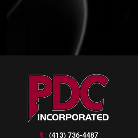
(413) 736-4487