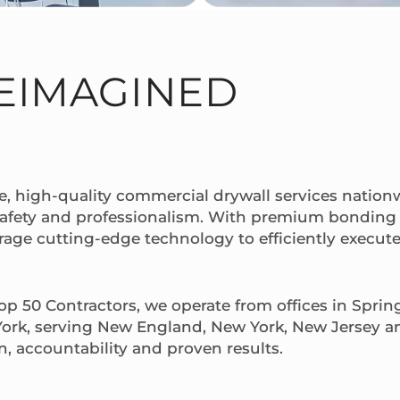
EIMAGINED
e, high-quality commercial drywall services nationw
safety and professionalism. With premium bonding 
erage cutting-edge technology to efficiently execute 
p 50 Contractors, we operate from offices in Sprin
ork, serving New England, New York, New Jersey a
n, accountability and proven results.