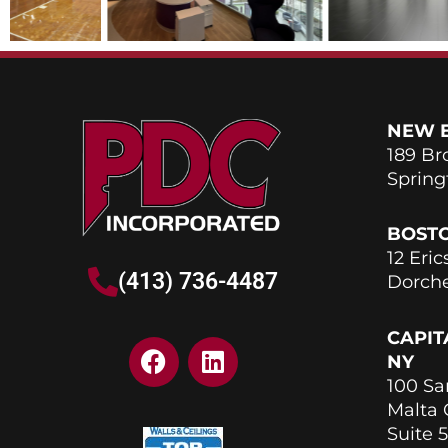
NEW 
189 Br
Spring
BOST
12 Eric
(413) 736-4487
Dorche
CAPIT
F
L
NY
a
i
100 Sa
c
n
Malta
e
k
Suite 5
b
e