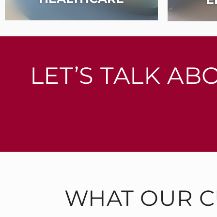
LET’S TALK AB
WHAT OUR C