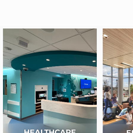
HEALTHCARE
E