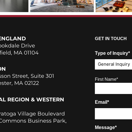
ENGLAND
GET IN TOUCH
ookdale Drive
field, MA 01104
Type of Inquiry*
ON
sson Street, Suite 301
Name
(Required)
First Name*
ster, MA 02122
AL REGION & WESTERN
Email*
ratoga Village Boulevard
 Commons Business Park,
Message*