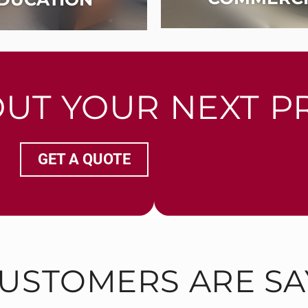
OUT YOUR NEXT P
GET A QUOTE
USTOMERS ARE SA