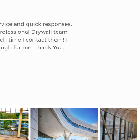
rvice and quick responses.
Nick/Mark, We receive
rofessional Drywall team
You were always ther
ch time I contact them! I
milestone
ough for me! Thank You.