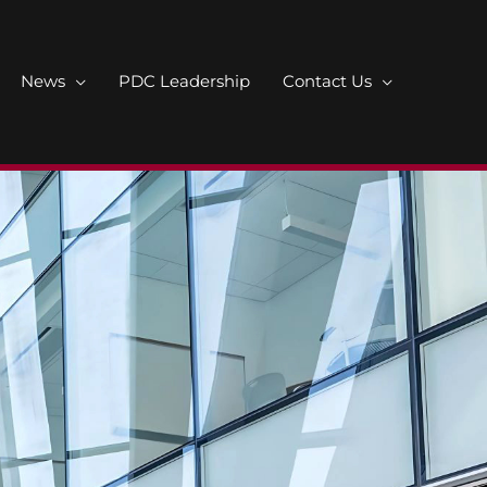
News
PDC Leadership
Contact Us