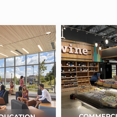
COMMERCI
DUCATION