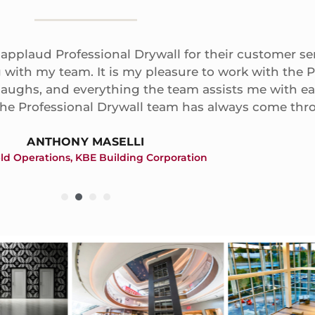
 applaud Professional Drywall for their customer se
with my team. It is my pleasure to work with the P
 laughs, and everything the team assists me with ea
the Professional Drywall team has always come thr
ANTHONY MASELLI
ield Operations, KBE Building Corporation