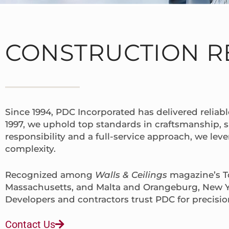
CONSTRUCTION R
Since 1994, PDC Incorporated has delivered reliabl
1997, we uphold top standards in craftsmanship, 
responsibility and a full-service approach, we lev
complexity.
Recognized among
Walls & Ceilings
magazine’s To
Massachusetts, and Malta and Orangeburg, New Y
Developers and contractors trust PDC for precisio
Contact Us