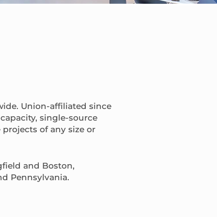
ide. Union-affiliated since
capacity, single-source
projects of any size or
gfield and Boston,
nd Pennsylvania.