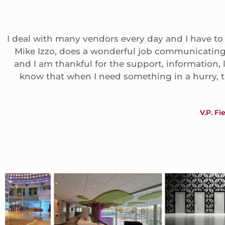
I deal with many vendors every day and I have to
Mike Izzo, does a wonderful job communicating 
and I am thankful for the support, information,
know that when I need something in a hurry, 
V.P. F