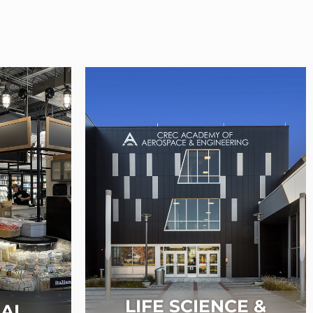
LIFE SCIENCE &
AL