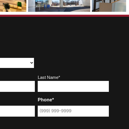
Last Name*
Phone*