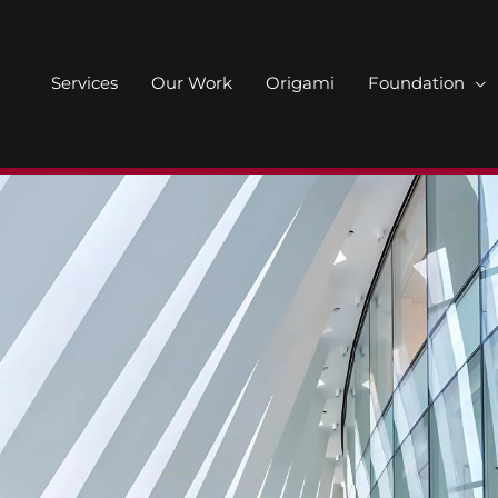
Services
Our Work
Origami
Foundation