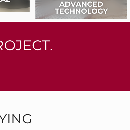
ADVANCED
TECHNOLOGY
ROJECT.
YING