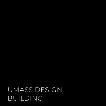
UMASS DESIGN
BUILDING