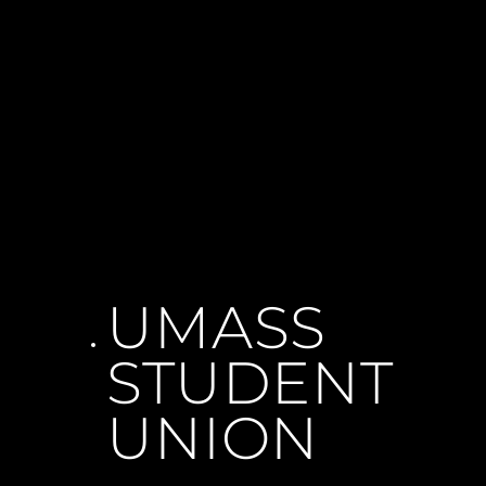
UMASS 
STUDENT 
UNION