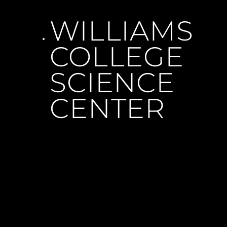
WILLIAMS 
COLLEGE 
SCIENCE 
CENTER