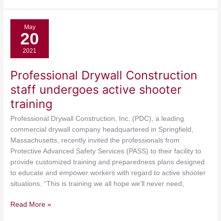
Professional
May
20
Drywall
Construction
2021
staff
undergoes
Professional Drywall Construction
active
staff undergoes active shooter
shooter
training
training
Professional Drywall Construction, Inc. (PDC), a leading
commercial drywall company headquartered in Springfield,
Massachusetts, recently invited the professionals from
Protective Advanced Safety Services (PASS) to their facility to
provide customized training and preparedness plans designed
to educate and empower workers with regard to active shooter
situations. “This is training we all hope we’ll never need;
Read More »