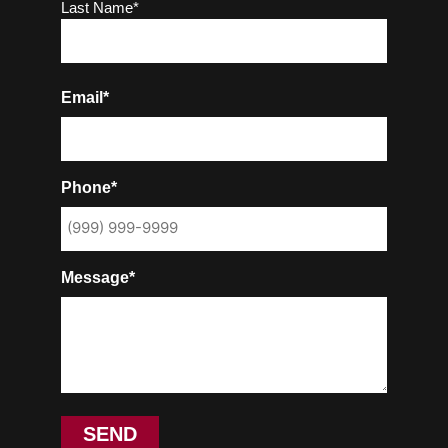
Last Name*
Email*
Phone*
Message*
SEND