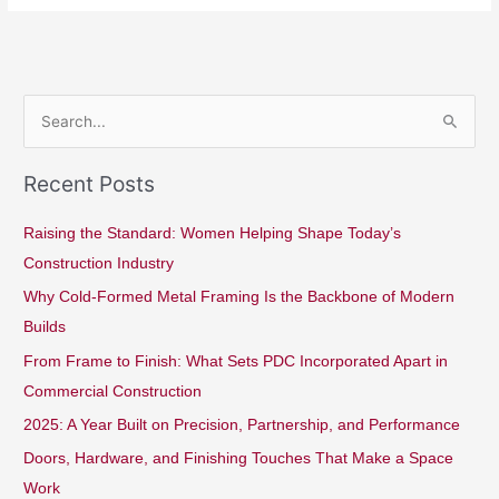
S
e
Recent Posts
a
r
Raising the Standard: Women Helping Shape Today’s
c
Construction Industry
h
Why Cold-Formed Metal Framing Is the Backbone of Modern
f
Builds
o
From Frame to Finish: What Sets PDC Incorporated Apart in
r
Commercial Construction
:
2025: A Year Built on Precision, Partnership, and Performance
Doors, Hardware, and Finishing Touches That Make a Space
Work