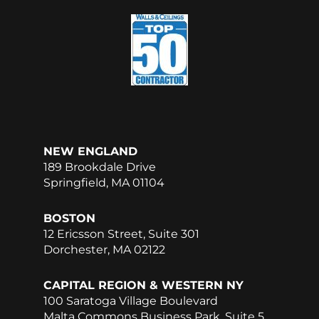
e
k
b
e
o
d
o
i
k
n
NEW ENGLAND
189 Brookdale Drive
Springfield, MA 01104
BOSTON
12 Ericsson Street, Suite 301
Dorchester, MA 02122
CAPITAL REGION & WESTERN NY
100 Saratoga Village Boulevard
Malta Commons Business Park, Suite 5