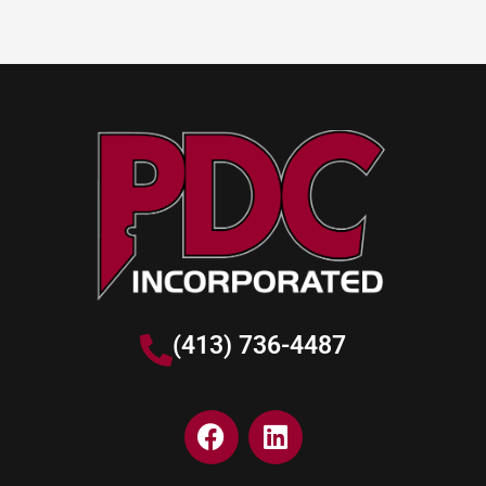
(413) 736-4487
F
L
a
i
c
n