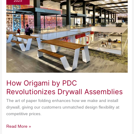
2025
PDC
Revolutionizes
Drywall
Assemblies
How Origami by PDC
Revolutionizes Drywall Assemblies
The art of paper folding enhances how we make and install
drywall, giving our customers unmatched design flexibility at
competitive prices.
Read More »