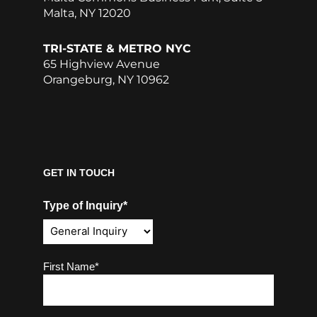
Malta, NY 12020
TRI-STATE & METRO NYC
65 Highview Avenue
Orangeburg, NY 10962
GET IN TOUCH
Type of Inquiry*
Name
(Required)
First Name*