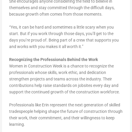
She encourages anyone considering the field to believe in
themselves and stay committed through the difficult days,
because growth often comes from those moments.
“Yes, it can be hard and sometimes a little scary when you
start. But if you work through those days, you’ll get to the
days you’re proud of. Being part of a crew that supports you
and works with you makes it all worth it.”
Recognizing the Professionals Behind the Work
Women in Construction Week is a chance to recognize the
professionals whose skills, work ethic, and dedication
strengthen projects and teams across the industry. Their
contributions help raise standards on jobsites every day and
support the continued growth of the construction workforce.
Professionals like Erin represent the next generation of skilled
tradespeople helping shape the future of construction through
their work, their commitment, and their willingness to keep
learning.