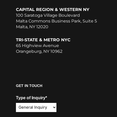
CAPITAL REGION & WESTERN NY
100 Saratoga Village Boulevard
Malta Commons Business Park, Suite 5
Malta, NY 12020
TRI-STATE & METRO NYC
65 Highview Avenue
Orangeburg, NY 10962
GET IN TOUCH
Type of Inquiry*