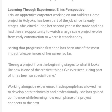
Learning Through Experience: Erin’s Perspective
Erin, an apprentice carpenter working on our Soldiers Home
project in Holyoke, has been part of the job since its early
stages. She joined during her second year in the trade and has
had the rare opportunity to watch a large scale project evolve
from early construction to where it stands today.
Seeing that progression firsthand has been one of the most
impactful experiences of her career so far.
“Seeing a project from the beginning stages to what it looks
like now is one of the craziest things I’ve ever seen. Being part
of it has been so special to me.”
Working alongside experienced tradespeople has allowed her
to develop both technically and professionally. She has gained
confidence while learning how each phase of a project
connects to the next.