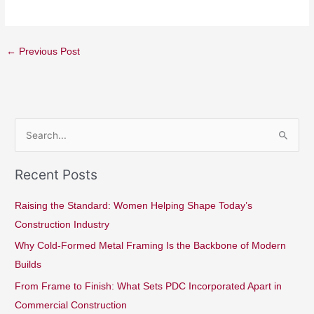
←
Previous Post
S
e
Recent Posts
a
r
Raising the Standard: Women Helping Shape Today’s
c
Construction Industry
h
Why Cold-Formed Metal Framing Is the Backbone of Modern
f
Builds
o
From Frame to Finish: What Sets PDC Incorporated Apart in
r
Commercial Construction
: