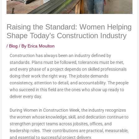
Raising the Standard: Women Helping
Shape Today’s Construction Industry
/
Blog
/ By
Erica Moulton
Construction has always been an industry defined by
standards. Plans must be followed, tolerances must be met,
and every phase of a project depends on skilled professionals
doing their work the right way. The jobsite demands
consistency, attention to detail, and accountability. The people
who succeed in this field are the ones who show up ready to
deliver every day.
During Women in Construction Week, the industry recognizes
the women whose knowledge, skill, and dedication continue to
strengthen project teams across jobsites, offices, and
leadership roles. Their contributions are practical, measurable,
and essential to successful project delivery.