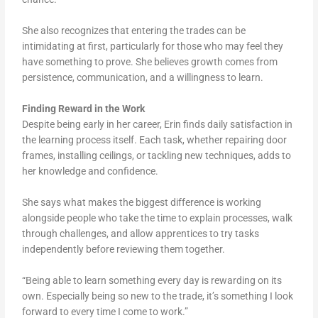
She also recognizes that entering the trades can be
intimidating at first, particularly for those who may feel they
have something to prove. She believes growth comes from
persistence, communication, and a willingness to learn.
Finding Reward in the Work
Despite being early in her career, Erin finds daily satisfaction in
the learning process itself. Each task, whether repairing door
frames, installing ceilings, or tackling new techniques, adds to
her knowledge and confidence.
She says what makes the biggest difference is working
alongside people who take the time to explain processes, walk
through challenges, and allow apprentices to try tasks
independently before reviewing them together.
“Being able to learn something every day is rewarding on its
own. Especially being so new to the trade, it’s something I look
forward to every time I come to work.”