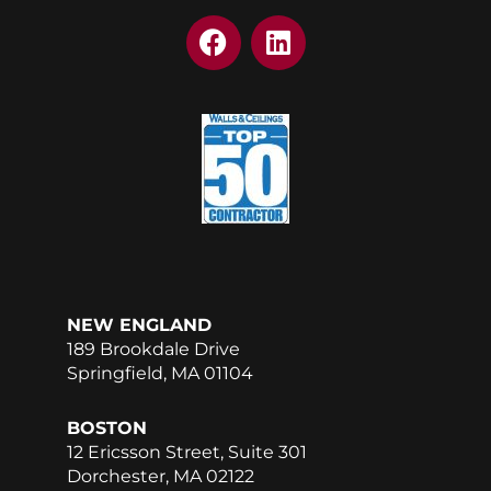
F
L
a
i
c
n
e
k
b
e
o
d
o
i
k
n
NEW ENGLAND
189 Brookdale Drive
Springfield, MA 01104
BOSTON
12 Ericsson Street, Suite 301
Dorchester, MA 02122