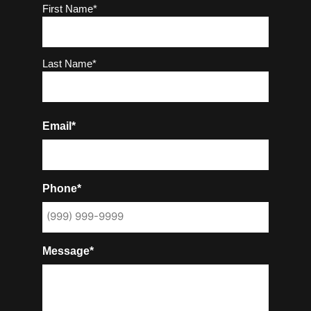
Name
(Required)
First Name*
Last Name*
Email*
Phone*
Message*