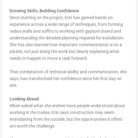
Growing Skills, Building Confidence
Since starting on the project, Erin has gained hands on
experience across a wide range of techniques, from forming
radius walls and soffits to working with gypsum board and
understanding the detailed planning required for installation.
She has also learned how important communication is on a
jobsite, not just doing the work but clearly explaining what
needs to happen to move a task forward.
That combination of technical ability and communication, she
says, has transformed her confidence since her first day on
site.
Looking Ahead
When asked what she wishes more people understood about
working in the trades, Erin says construction may seem
intimidating from the outside, but the opportunities it offers
are worth the challenge.