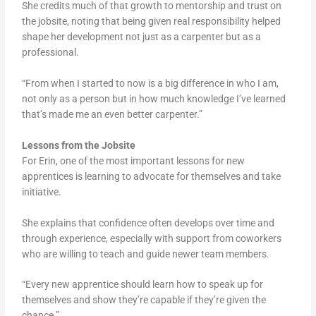
She credits much of that growth to mentorship and trust on
the jobsite, noting that being given real responsibility helped
shape her development not just as a carpenter but as a
professional.
“From when I started to now is a big difference in who I am,
not only as a person but in how much knowledge I’ve learned
that’s made me an even better carpenter.”
Lessons from the Jobsite
For Erin, one of the most important lessons for new
apprentices is learning to advocate for themselves and take
initiative.
She explains that confidence often develops over time and
through experience, especially with support from coworkers
who are willing to teach and guide newer team members.
“Every new apprentice should learn how to speak up for
themselves and show they’re capable if they’re given the
chance.”