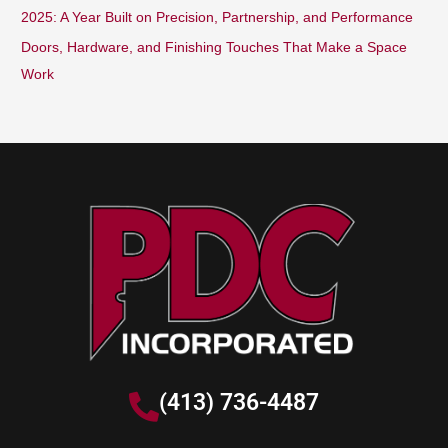
2025: A Year Built on Precision, Partnership, and Performance
Doors, Hardware, and Finishing Touches That Make a Space
Work
(413) 736-4487