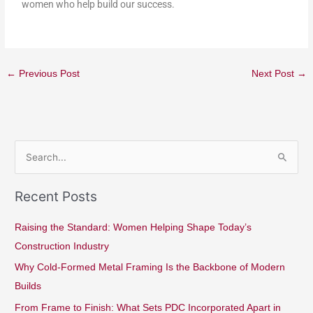
women who help build our success.
←
Previous Post
Next Post
→
S
e
Recent Posts
a
r
Raising the Standard: Women Helping Shape Today’s
c
Construction Industry
h
Why Cold-Formed Metal Framing Is the Backbone of Modern
f
Builds
o
From Frame to Finish: What Sets PDC Incorporated Apart in
r