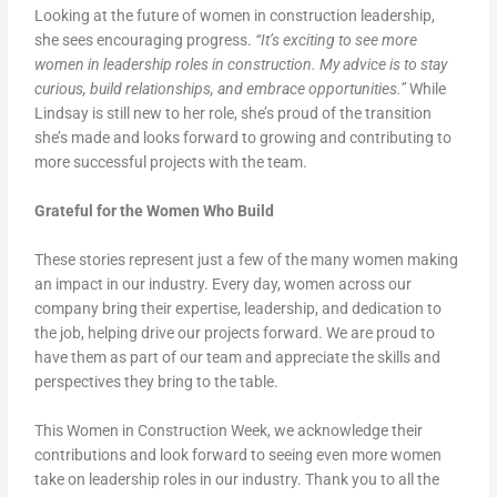
Looking at the future of women in construction leadership,
she sees encouraging progress.
“It’s exciting to see more
women in leadership roles in construction. My advice is to stay
curious, build relationships, and embrace opportunities.”
While
Lindsay is still new to her role, she’s proud of the transition
she’s made and looks forward to growing and contributing to
more successful projects with the team.
Grateful for the Women Who Build
These stories represent just a few of the many women making
an impact in our industry. Every day, women across our
company bring their expertise, leadership, and dedication to
the job, helping drive our projects forward. We are proud to
have them as part of our team and appreciate the skills and
perspectives they bring to the table.
This Women in Construction Week, we acknowledge their
contributions and look forward to seeing even more women
take on leadership roles in our industry. Thank you to all the