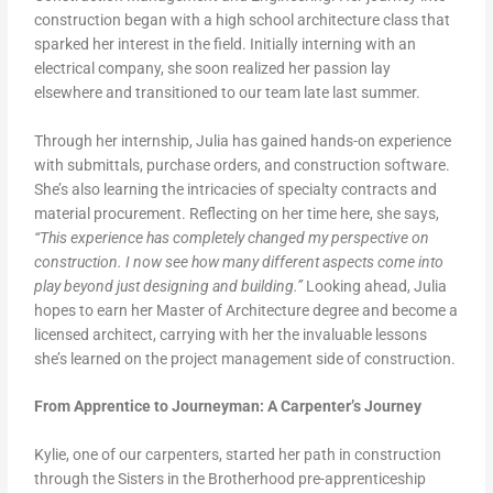
construction began with a high school architecture class that
sparked her interest in the field. Initially interning with an
electrical company, she soon realized her passion lay
elsewhere and transitioned to our team late last summer.
Through her internship, Julia has gained hands-on experience
with submittals, purchase orders, and construction software.
She’s also learning the intricacies of specialty contracts and
material procurement. Reflecting on her time here, she says,
“This experience has completely changed my perspective on
construction. I now see how many different aspects come into
play beyond just designing and building.”
Looking ahead, Julia
hopes to earn her Master of Architecture degree and become a
licensed architect, carrying with her the invaluable lessons
she’s learned on the project management side of construction.
From Apprentice to Journeyman: A Carpenter’s Journey
Kylie, one of our carpenters, started her path in construction
through the Sisters in the Brotherhood pre-apprenticeship