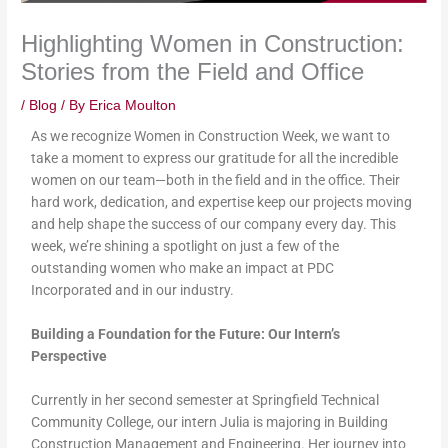
Highlighting Women in Construction:
Stories from the Field and Office
/
Blog
/ By
Erica Moulton
As we recognize Women in Construction Week, we want to
take a moment to express our gratitude for all the incredible
women on our team—both in the field and in the office. Their
hard work, dedication, and expertise keep our projects moving
and help shape the success of our company every day. This
week, we’re shining a spotlight on just a few of the
outstanding women who make an impact at PDC
Incorporated and in our industry.
Building a Foundation for the Future: Our Intern’s
Perspective
Currently in her second semester at Springfield Technical
Community College, our intern Julia is majoring in Building
Construction Management and Engineering. Her journey into