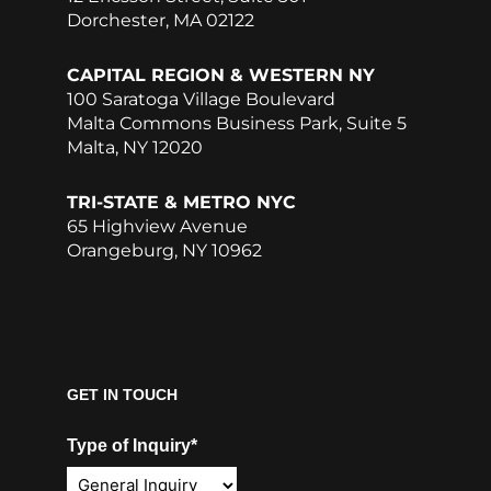
Dorchester, MA 02122
CAPITAL REGION & WESTERN NY
100 Saratoga Village Boulevard
Malta Commons Business Park, Suite 5
Malta, NY 12020
TRI-STATE & METRO NYC
65 Highview Avenue
Orangeburg, NY 10962
GET IN TOUCH
Type of Inquiry*