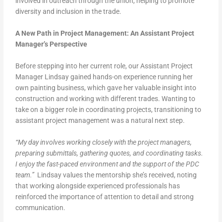
involved in outreach through the union, helping to promote
diversity and inclusion in the trade.
A New Path in Project Management: An Assistant Project
Manager’s Perspective
Before stepping into her current role, our Assistant Project
Manager Lindsay gained hands-on experience running her
own painting business, which gave her valuable insight into
construction and working with different trades. Wanting to
take on a bigger role in coordinating projects, transitioning to
assistant project management was a natural next step.
“My day involves working closely with the project managers,
preparing submittals, gathering quotes, and coordinating tasks.
I enjoy the fast-paced environment and the support of the PDC
team.”
Lindsay values the mentorship she’s received, noting
that working alongside experienced professionals has
reinforced the importance of attention to detail and strong
communication.