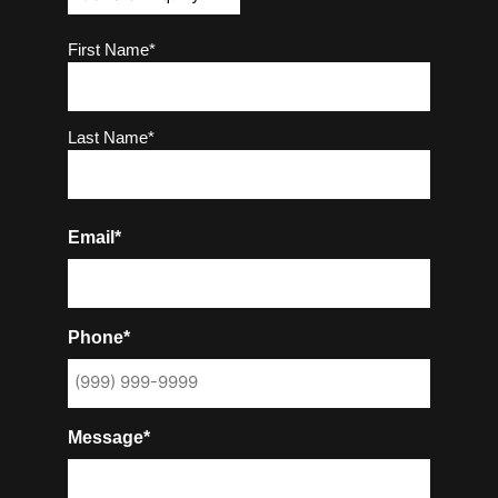
Name
(Required)
First Name*
Last Name*
Email*
Phone*
Message*