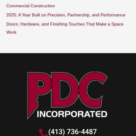
Commercial Construction
:
2025: A Year Built on Precision, Partnership, and Performance
Doors, Hardware, and Finishing Touches That Make a Space
Work
(413) 736-4487