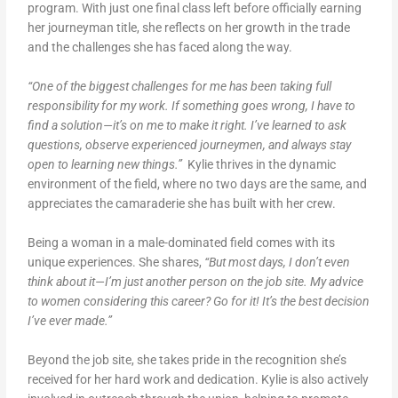
program. With just one final class left before officially earning
her journeyman title, she reflects on her growth in the trade
and the challenges she has faced along the way.
“One of the biggest challenges for me has been taking full
responsibility for my work. If something goes wrong, I have to
find a solution—it’s on me to make it right. I’ve learned to ask
questions, observe experienced journeymen, and always stay
open to learning new things.”
Kylie thrives in the dynamic
environment of the field, where no two days are the same, and
appreciates the camaraderie she has built with her crew.
Being a woman in a male-dominated field comes with its
unique experiences. She shares,
“But most days, I don’t even
think about it—I’m just another person on the job site. My advice
to women considering this career? Go for it! It’s the best decision
I’ve ever made.”
Beyond the job site, she takes pride in the recognition she’s
received for her hard work and dedication. Kylie is also actively