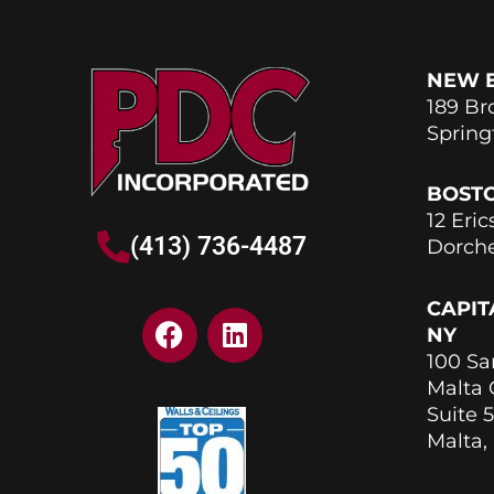
NEW 
189 Br
Spring
BOST
12 Eric
(413) 736-4487
Dorche
CAPIT
F
L
NY
a
i
100 Sa
c
n
Malta
e
k
Suite 5
b
e
Malta,
o
d
o
i