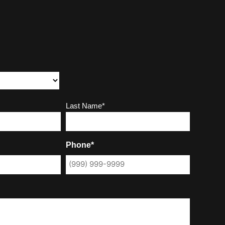
Last Name*
Phone*