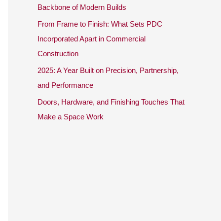
o
Backbone of Modern Builds
r
From Frame to Finish: What Sets PDC
:
Incorporated Apart in Commercial
Construction
2025: A Year Built on Precision, Partnership,
and Performance
Doors, Hardware, and Finishing Touches That
Make a Space Work