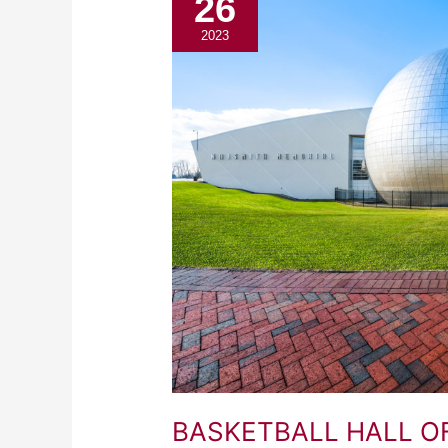
26
HALL
OF
2023
FAME
BASKETBALL HALL O