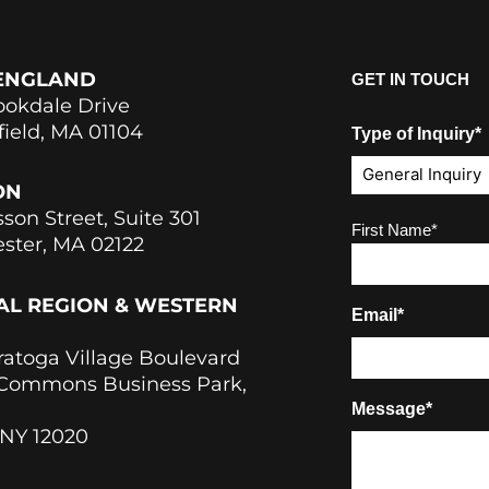
ENGLAND
GET IN TOUCH
ookdale Drive
field, MA 01104
Type of Inquiry*
ON
sson Street, Suite 301
Name
(Required)
First Name*
ster, MA 02122
AL REGION & WESTERN
Email*
ratoga Village Boulevard
 Commons Business Park,
Message*
 NY 12020