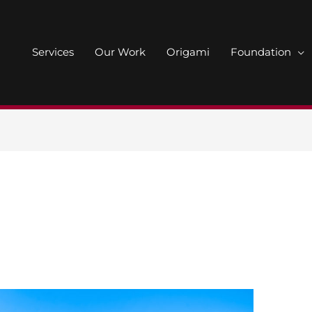
Services
Our Work
Origami
Foundation