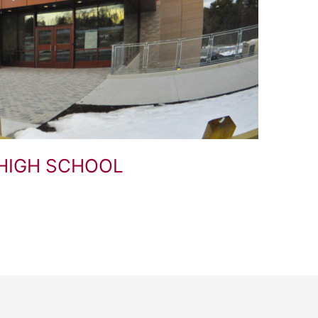
HIGH SCHOOL