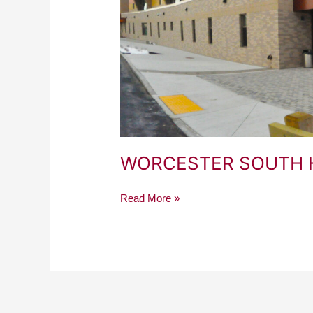
WORCESTER SOUTH 
Read More »