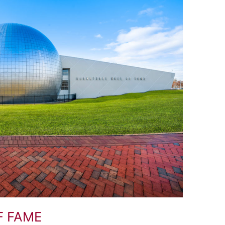
F FAME