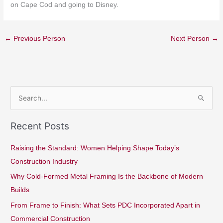
on Cape Cod and going to Disney.
←
Previous Person
Next Person
→
S
e
Recent Posts
a
r
Raising the Standard: Women Helping Shape Today’s
c
Construction Industry
h
Why Cold-Formed Metal Framing Is the Backbone of Modern
f
Builds
o
From Frame to Finish: What Sets PDC Incorporated Apart in
r
Commercial Construction
: