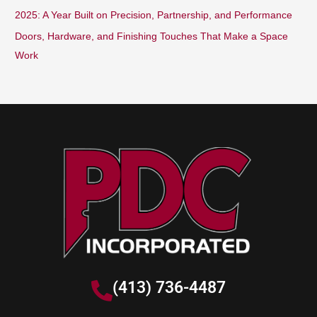
2025: A Year Built on Precision, Partnership, and Performance
Doors, Hardware, and Finishing Touches That Make a Space
Work
(413) 736-4487