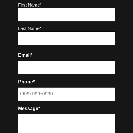
Name
(Required)
First Name*
Last Name*
Email*
Phone*
Message*