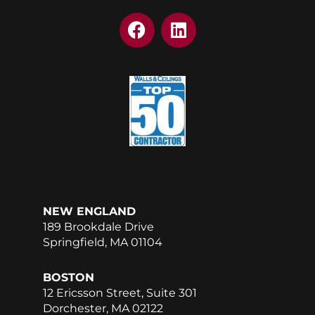
F
L
a
i
c
n
e
k
b
e
o
d
o
i
k
n
NEW ENGLAND
189 Brookdale Drive
Springfield, MA 01104
BOSTON
12 Ericsson Street, Suite 301
Dorchester, MA 02122