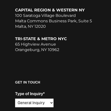
CAPITAL REGION & WESTERN NY
100 Saratoga Village Boulevard
Malta Commons Business Park, Suite 5
Malta, NY 12020
TRI-STATE & METRO NYC
65 Highview Avenue
Orangeburg, NY 10962
GET IN TOUCH
Type of Inquiry*