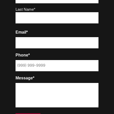
Last Name*
Email*
Phone*
Message*