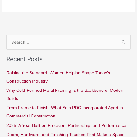
S
e
Recent Posts
a
r
Raising the Standard: Women Helping Shape Today’s
c
Construction Industry
h
Why Cold-Formed Metal Framing Is the Backbone of Modern
f
Builds
o
From Frame to Finish: What Sets PDC Incorporated Apart in
r
Commercial Construction
:
2025: A Year Built on Precision, Partnership, and Performance
Doors, Hardware, and Finishing Touches That Make a Space