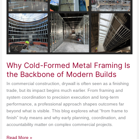
Framing
Is
the
Backbone
of
Modern
Builds
Why Cold-Formed Metal Framing Is
the Backbone of Modern Builds
In commercial construction, drywall is often seen as a finishing
trade, but its impact begins much earlier. From framing and
system coordination to precision execution and long-term
performance, a professional approach shapes outcomes far
beyond what is visible. This blog explores what “from frame to
finish” truly means and why early planning, coordination, and
accountability matter on complex commercial projects.
Read More »