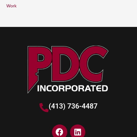
Work
(413) 736-4487
F
L
a
i