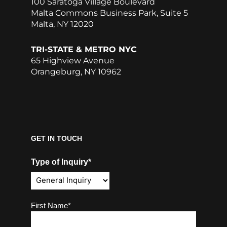
100 Saratoga Village Boulevard
Malta Commons Business Park, Suite 5
Malta, NY 12020
TRI-STATE & METRO NYC
65 Highview Avenue
Orangeburg, NY 10962
GET IN TOUCH
Type of Inquiry*
Name
(Required)
First Name*