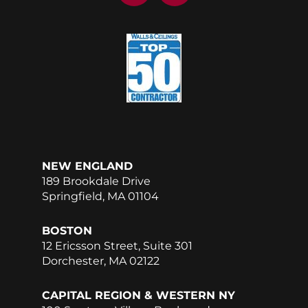
c
n
e
k
b
e
o
d
o
i
k
n
NEW ENGLAND
189 Brookdale Drive
Springfield, MA 01104
BOSTON
12 Ericsson Street, Suite 301
Dorchester, MA 02122
CAPITAL REGION & WESTERN NY